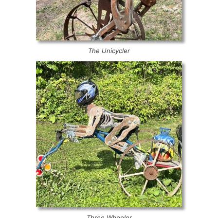
The Unicycler
Three Wheeler