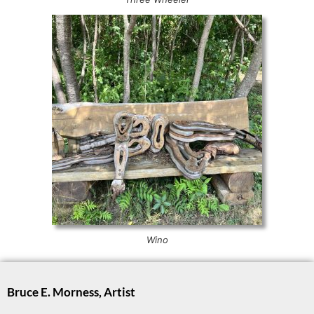
Wino
Bruce E. Morness, Artist