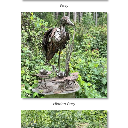
Foxy
Hidden Prey