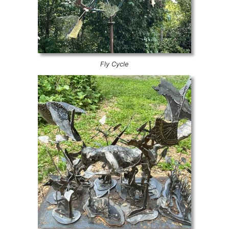
Fly Cycle