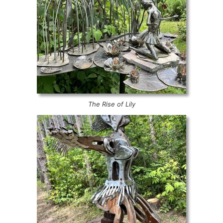
The Rise of Lily