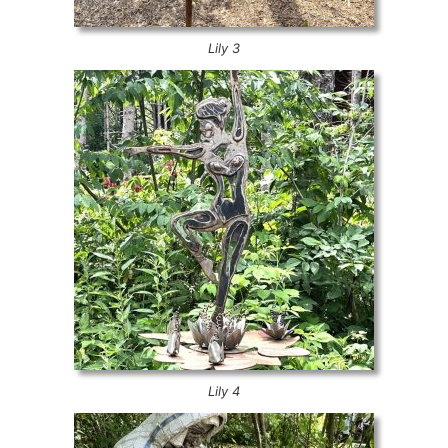
Lily 3
Lily 4