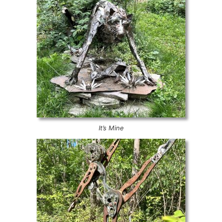
It’s Mine