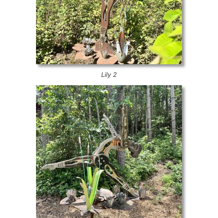
Lily 2