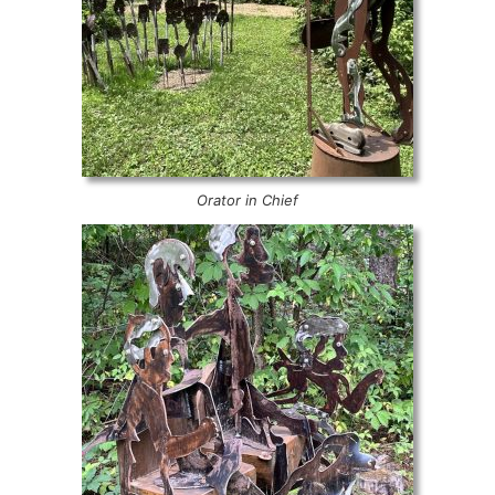
Orator in Chief