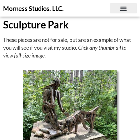
Morness Studios, LLC.
Sculpture Park
These pieces are not for sale, but are an example of what
you will see if you visit my studio.
Click any thumbnail to
view full-size image.