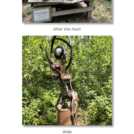
After the Hunt
Atlas