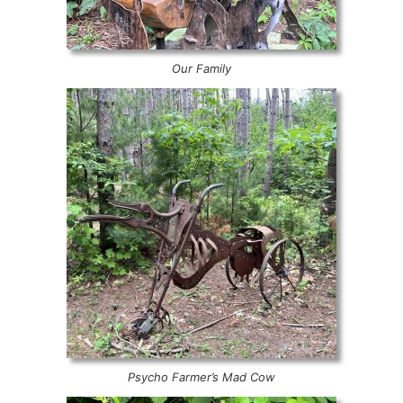
Our Family
Psycho Farmer’s Mad Cow