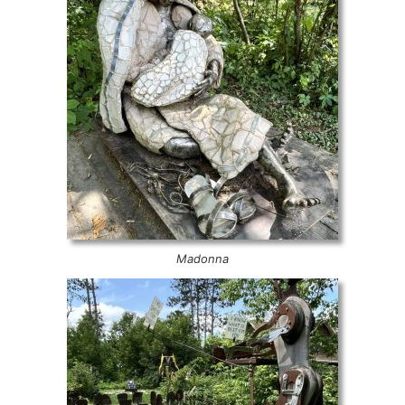
Madonna