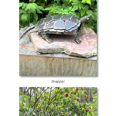
Snapper