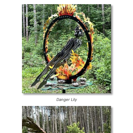
Danger Lily