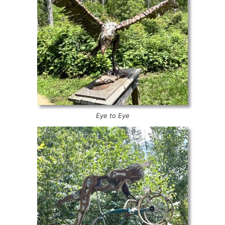
Eye to Eye